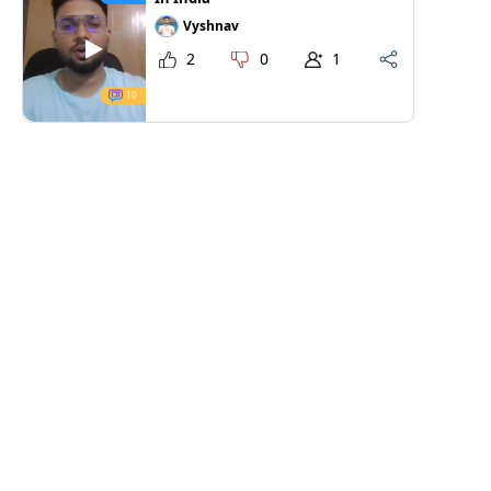
Vyshnav
2
0
1
10