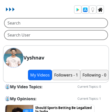
Vyshnav
My Videos
Followers - 1
Following - 0
My Video Topics:
Current Topics: 0
My Opinions:
Current Topics: 1
Should Sports Betting Be Legalized
In India
7