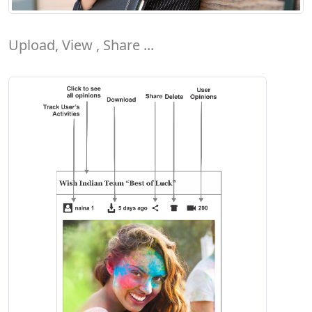
Upload, View , Share ...