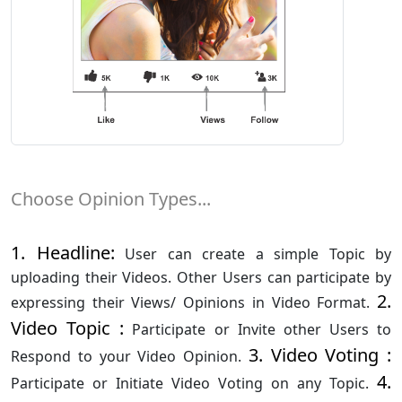
Choose Opinion Types...
1. Headline:
User can create a simple Topic by
uploading their Videos. Other Users can participate by
2.
expressing their Views/ Opinions in Video Format.
Video Topic :
Participate or Invite other Users to
3. Video Voting :
Respond to your Video Opinion.
4.
Participate or Initiate Video Voting on any Topic.