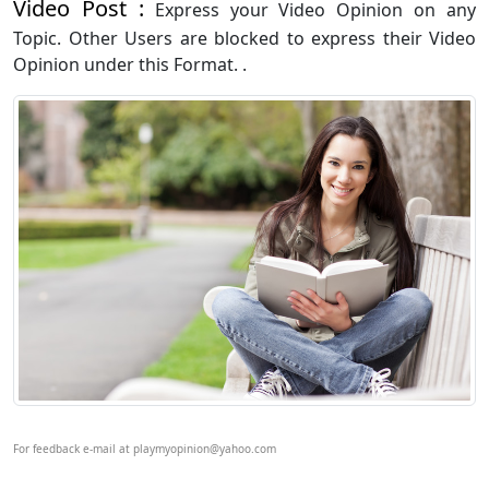
Video Post :
Express your Video Opinion on any
Topic. Other Users are blocked to express their Video
Opinion under this Format. .
For feedback e-mail at playmyopinion@yahoo.com