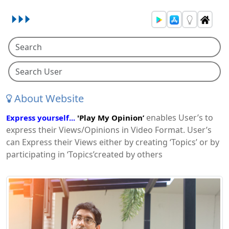
About Website
enables User’s to
Express yourself...
'Play My Opinion’
express their Views/Opinions in Video Format. User’s
can Express their Views either by creating ‘Topics’ or by
participating in ‘Topics’created by others