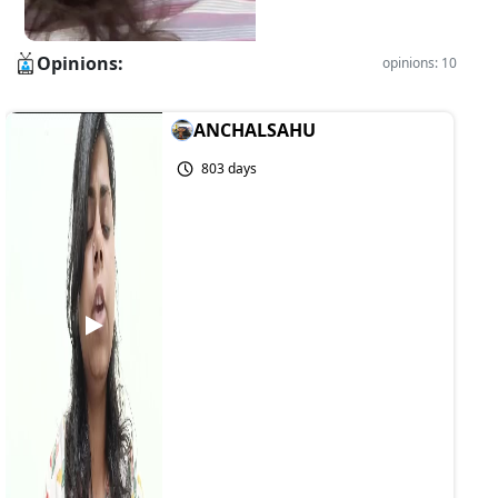
Opinions:
opinions: 10
ANCHALSAHU
803 days