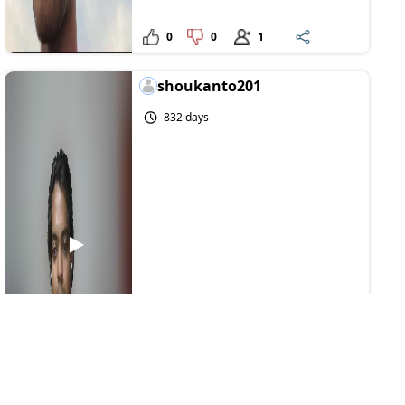
0
0
1
shoukanto201
832 days