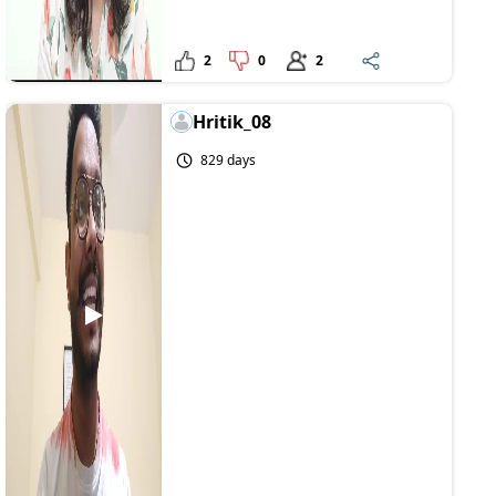
2
0
2
Hritik_08
829 days