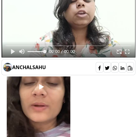
deepali
132
00:00 / 00:00
2
0
6
ANCHALSAHU