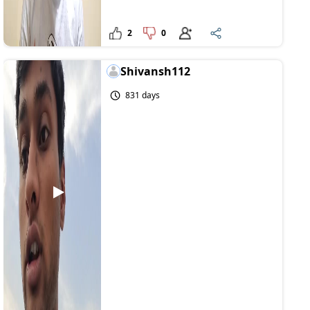
2
0
Shivansh112
831 days