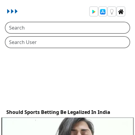
Should Sports Betting Be Legalized In India