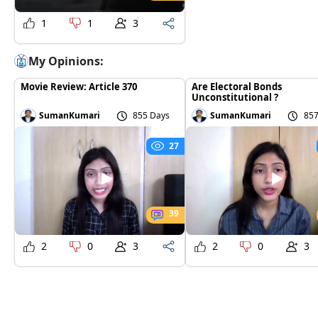
1
1
3
My Opinions:
Movie Review: Article 370
Are Electoral Bonds
Unconstitutional ?
SumanKumari
855 Days
SumanKumari
857
27
39
2
0
3
2
0
3