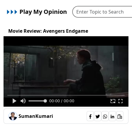
Play My Opinion
Movie Review: Avengers Endgame
00:00 / 00:00
SumanKumari