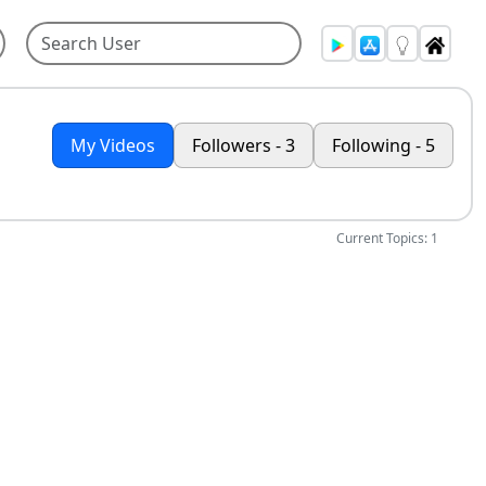
My Videos
Followers - 3
Following - 5
Current Topics: 1