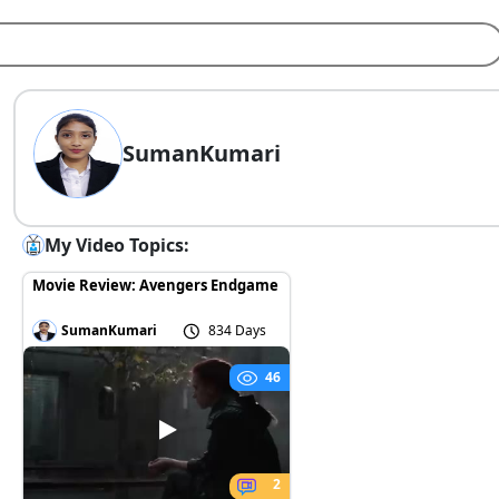
SumanKumari
My Video Topics:
Movie Review: Avengers Endgame
SumanKumari
834 Days
46
2