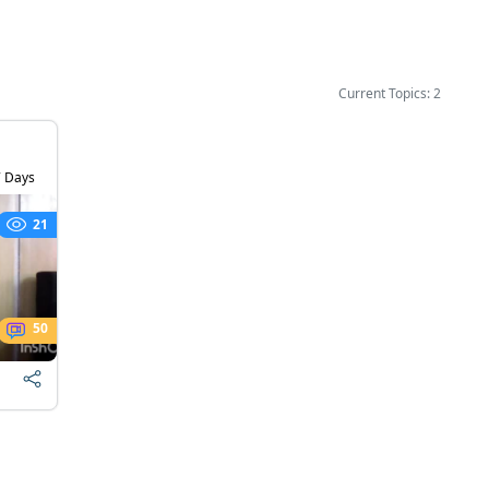
Current Topics: 2
 Days
21
50