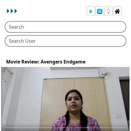
Movie Review: Avengers Endgame