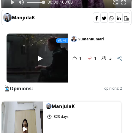
00:00 / 00:00
ManjulaK
SumanKumari
46
1
1
3
Opinions:
opinions: 2
ManjulaK
823 days