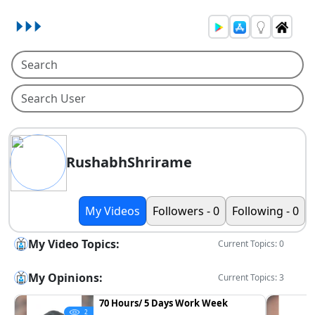
RushabhShrirame
My Videos
Followers - 0
Following - 0
My Video Topics:
Current Topics: 0
My Opinions:
Current Topics: 3
70 Hours/ 5 Days Work Week
2