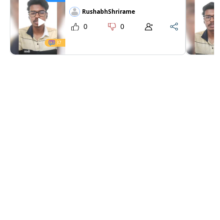
RushabhShrirame
0
0
37