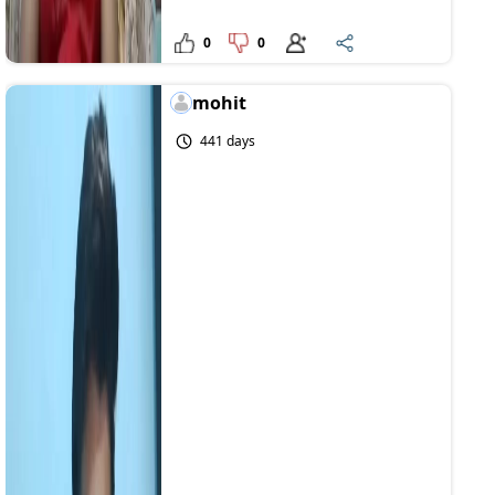
0
0
mohit
441 days