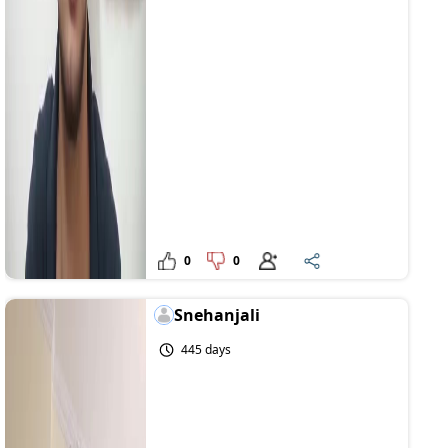
0
0
Snehanjali
445 days