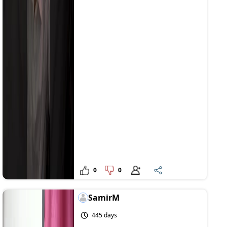
0
0
SamirM
445 days