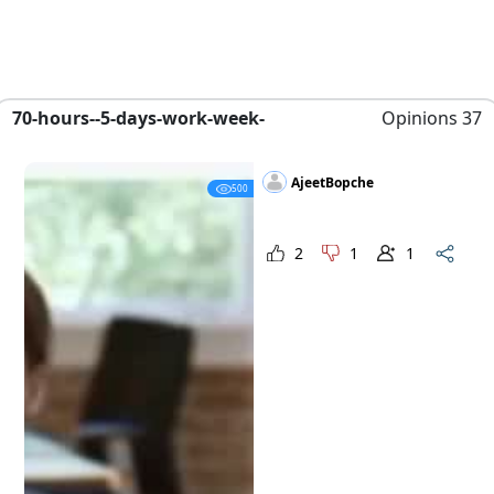
70-hours--5-days-work-week-
Opinions 37
AjeetBopche
500
2
1
1