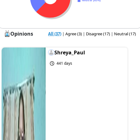
Opinions
All (37)
|
Agree (3)
|
Disagree (17)
|
Neutral (17)
Shreya_Paul
441 days