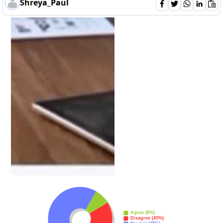
Shreya_Paul