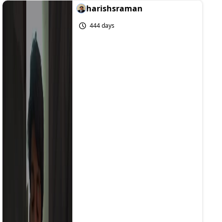
harishsraman
444 days