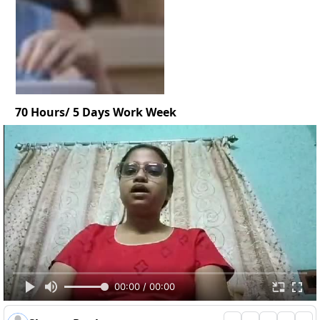
70 Hours/ 5 Days Work Week
00:00 / 00:00