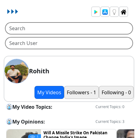
Rohith
My Videos
Followers - 1
Following - 0
My Video Topics:
Current Topics: 0
My Opinions:
Current Topics: 3
Will A Missile Strike On Pakistan
Change India's Image
1