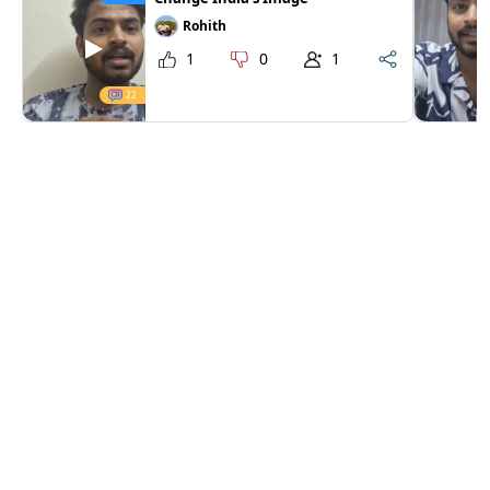
Rohith
1
0
1
22