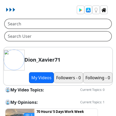
Dion_Xavier71
My Videos
Followers - 0
Following - 0
My Video Topics:
Current Topics: 0
My Opinions:
Current Topics: 1
70 Hours/ 5 Days Work Week
6