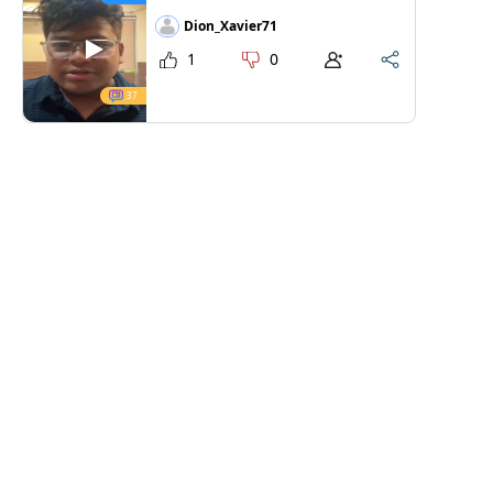
Dion_Xavier71
1
0
37