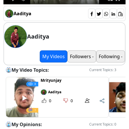
Aaditya
Aaditya
My Videos
Followers -
Following -
My Video Topics:
Current Topics: 3
Mrityunjay
8
Aaditya
0
0
1
My Opinions:
Current Topics: 0