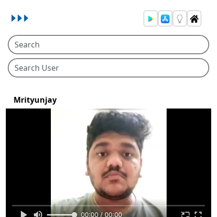
Mrityunjay
00:00 / 00:00