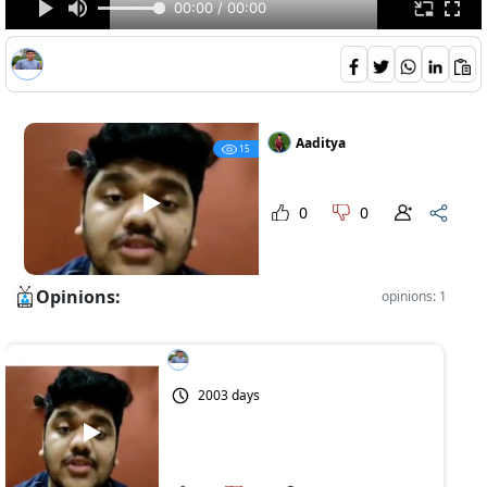
00:00 / 00:00
Aaditya
15
0
0
Opinions:
opinions: 1
2003 days