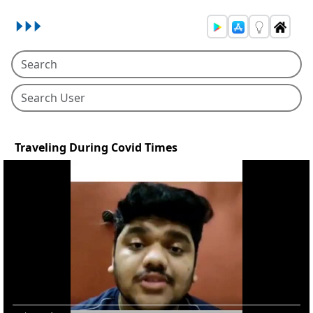
Traveling During Covid Times