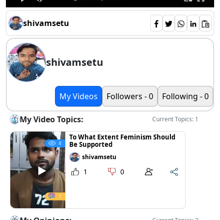
shivamsetu
shivamsetu
My Videos
Followers - 0
Following - 0
My Video Topics:
Current Topics: 1
To What Extent Feminism Should
Be Supported
8
shivamsetu
1
0
1