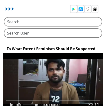
To What Extent Feminism Should Be Supported
00:00 / 00:00