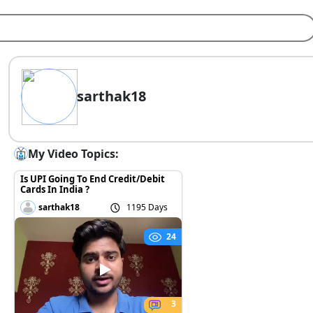
sarthak18
My Video Topics:
Is UPI Going To End Credit/Debit
Cards In India ?
sarthak18
1195 Days
24
3