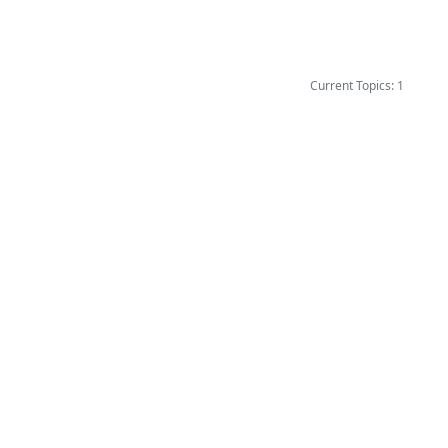
Current Topics: 1