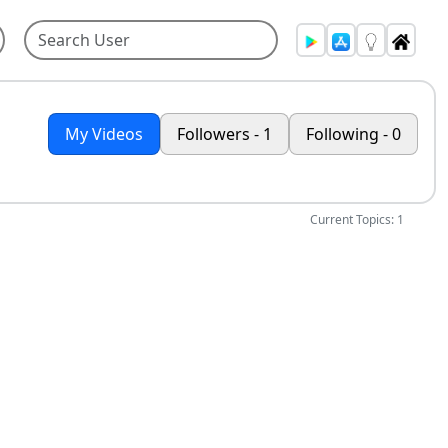
My Videos
Followers - 1
Following - 0
Current Topics: 1