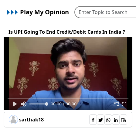
Play My Opinion
Is UPI Going To End Credit/Debit Cards In India ?
00:00 / 00:00
sarthak18