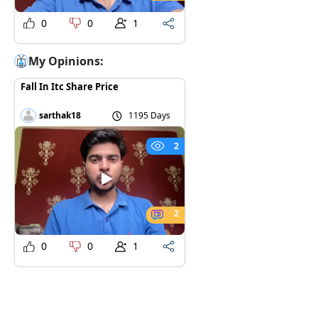
0
0
1
My Opinions:
Fall In Itc Share Price
sarthak18
1195 Days
2
2
0
0
1