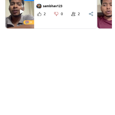
sambhav123
2
0
2
39