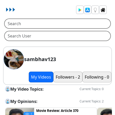
sambhav123
My Videos
Followers - 2
Following - 0
My Video Topics:
Current Topics: 0
My Opinions:
Current Topics: 2
Movie Review: Article 370
1