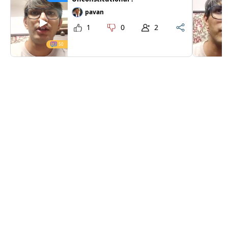
pavan
1
0
2
50