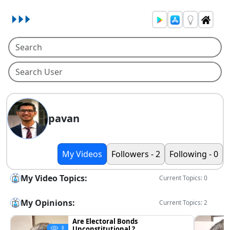
pavan
My Videos
Followers - 2
Following - 0
My Video Topics:
Current Topics: 0
My Opinions:
Current Topics: 2
Are Electoral Bonds
Unconstitutional ?
8