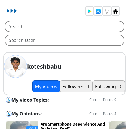
koteshbabu
My Videos
Followers - 1
Following - 0
My Video Topics:
Current Topics: 0
My Opinions:
Current Topics: 5
Are Smartphone Dependence And
Addiction Real?
12