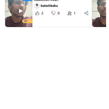
koteshbabu
2
0
1
6