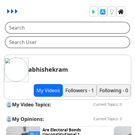
abhishekram
My Videos
Followers - 1
Following - 0
My Video Topics:
Current Topics: 0
My Opinions:
Current Topics: 3
Are Electoral Bonds
Unconstitutional ?
2