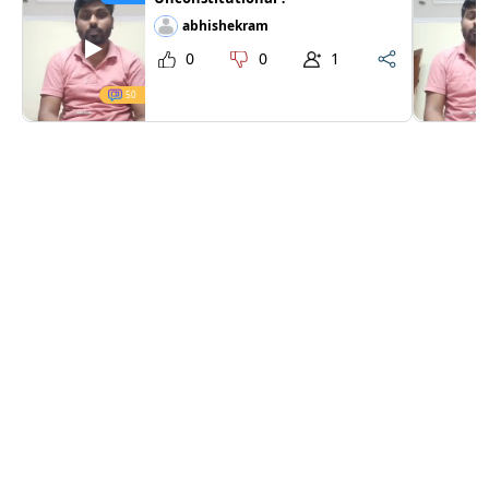
abhishekram
0
0
1
50