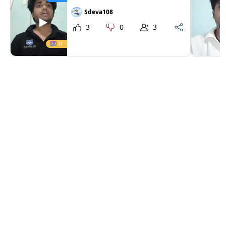
Sdeva108
3
0
3
35