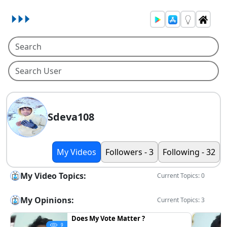
Sdeva108
My Videos
Followers - 3
Following - 32
My Video Topics:
Current Topics: 0
My Opinions:
Current Topics: 3
Does My Vote Matter ?
9