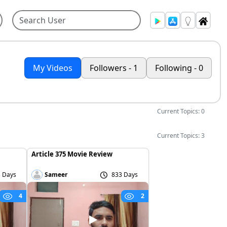
My Videos
Followers - 1
Following - 0
Current Topics: 0
Current Topics: 3
Article 375 Movie Review
 Days
Sameer
833 Days
4
2