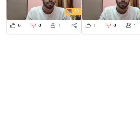
50
0
0
1
1
0
1