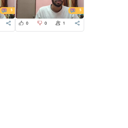
5
5
0
0
1