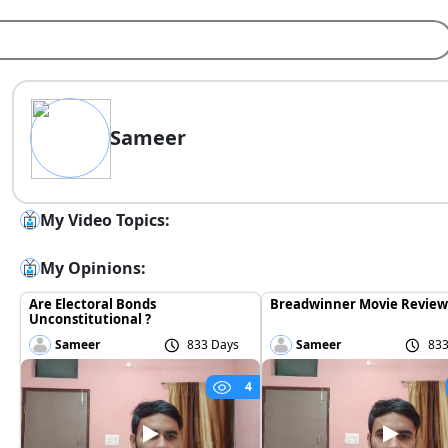
Sameer
My Video Topics:
My Opinions:
Are Electoral Bonds
Breadwinner Movie Review
Unconstitutional ?
Sameer
833 Days
Sameer
833
4