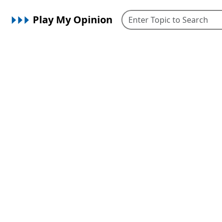
Play My Opinion