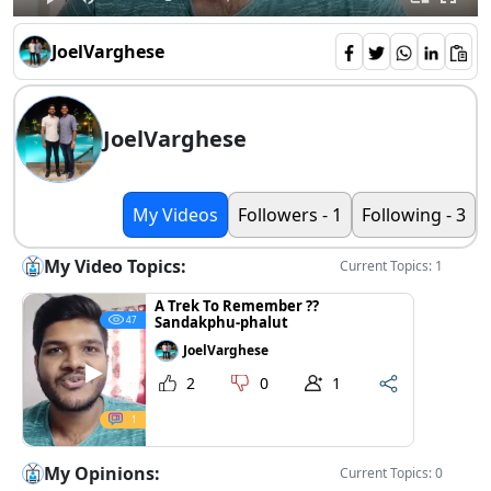
JoelVarghese
JoelVarghese
My Videos
Followers - 1
Following - 3
My Video Topics:
Current Topics: 1
A Trek To Remember ??
Sandakphu-phalut
47
JoelVarghese
2
0
1
1
My Opinions:
Current Topics: 0