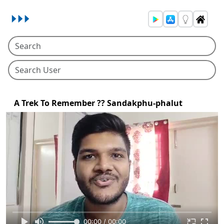
A Trek To Remember ?? Sandakphu-phalut
00:00 / 00:00