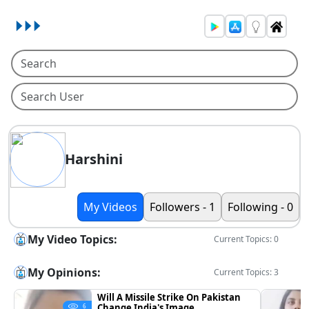
Harshini
My Videos
Followers - 1
Following - 0
My Video Topics:
Current Topics: 0
My Opinions:
Current Topics: 3
Will A Missile Strike On Pakistan
Change India's Image
6