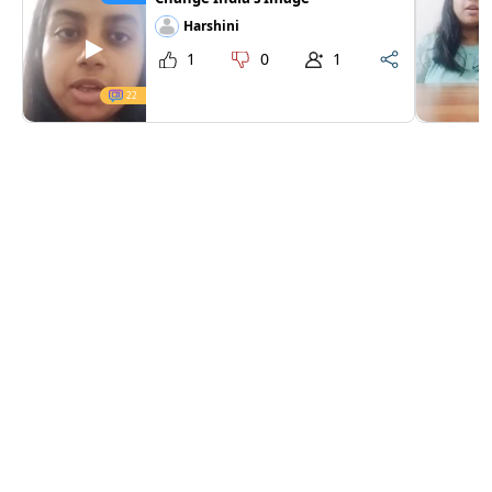
Harshini
1
0
1
22