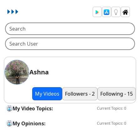
Ashna
My Videos
Followers - 2
Following - 15
My Video Topics:
Current Topics: 0
My Opinions:
Current Topics: 0