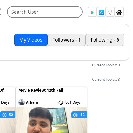
My Videos
Followers - 1
Following - 6
Current Topics: 0
Current Topics: 3
Of
Movie Review: 12th Fail
 Days
Arham
801 Days
52
12