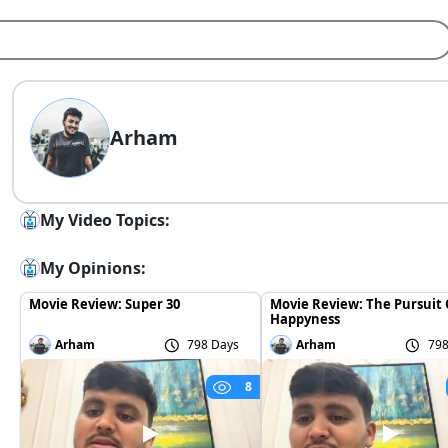
Arham
My Video Topics:
My Opinions:
Movie Review: Super 30
Movie Review: The Pursuit 
Happyness
Arham
798 Days
Arham
798
8