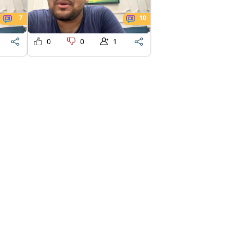
7
10
0
0
1