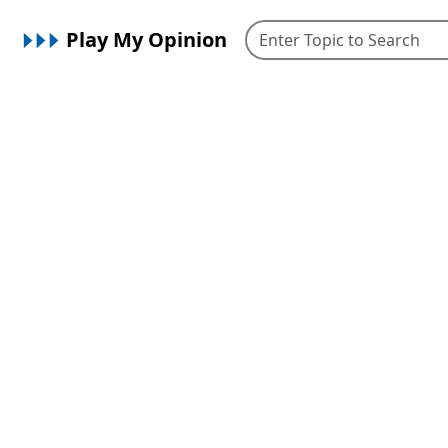
Play My Opinion