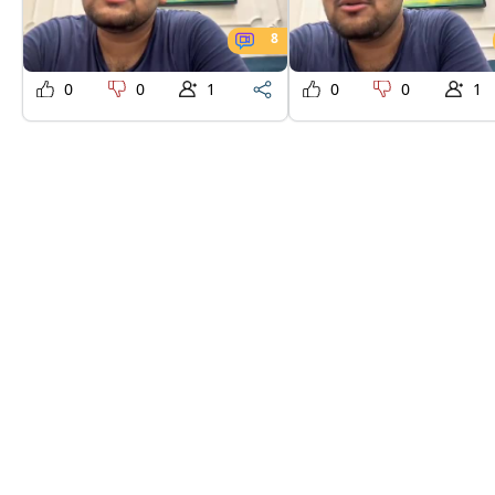
8
0
0
1
0
0
1