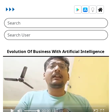
Evolution Of Business With Artificial Intelligence
00:00 / 00:00