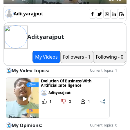
Adityarajput
Adityarajput
My Videos
Followers - 1
Following - 0
My Video Topics:
Current Topics: 1
Evolution Of Business With
Artificial Intelligence
94
Adityarajput
1
0
1
3
My Opinions:
Current Topics: 0