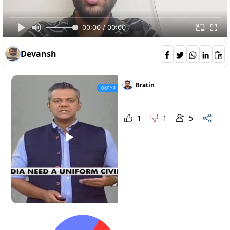
00:00 / 00:00
Devansh
should-india-have-uniform-civil-code--
Opinions 4
Bratin
150
1
1
5