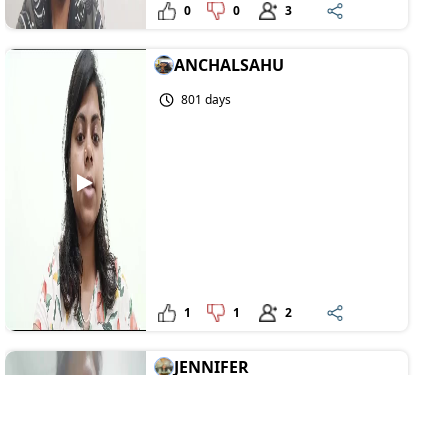
0
0
3
ANCHALSAHU
801 days
1
1
2
JENNIFER
818 days