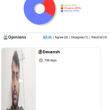
Opinions
All (4)
|
Agree (0)
|
Disagree (1)
|
Neutral (3)
Devansh
798 days