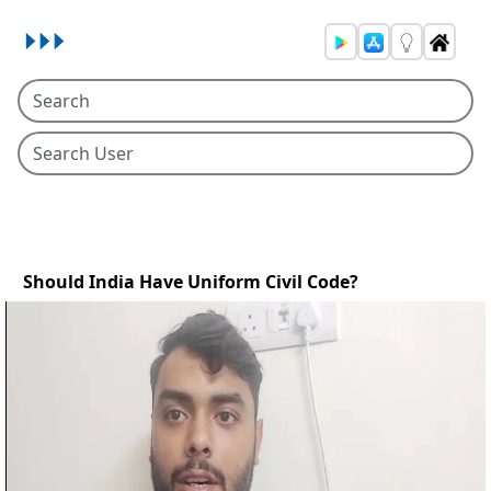
Should India Have Uniform Civil Code?