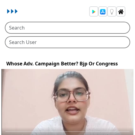
Whose Adv. Campaign Better? Bjp Or Congress