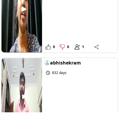
0
0
1
abhishekram
832 days