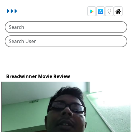
Breadwinner Movie Review