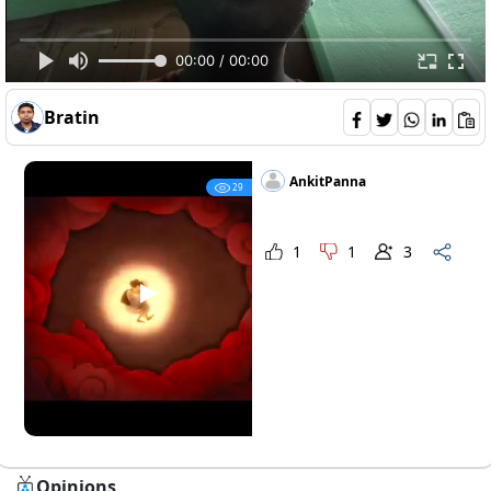
00:00 / 00:00
breadwinner-movie-review-
Opinions 5
Bratin
AnkitPanna
29
1
1
3
Opinions