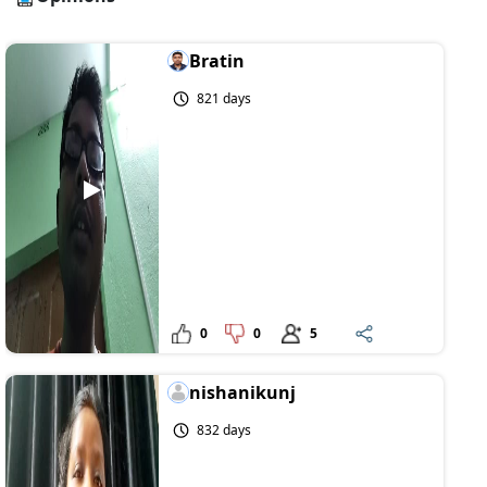
Bratin
821 days
0
0
5
nishanikunj
832 days