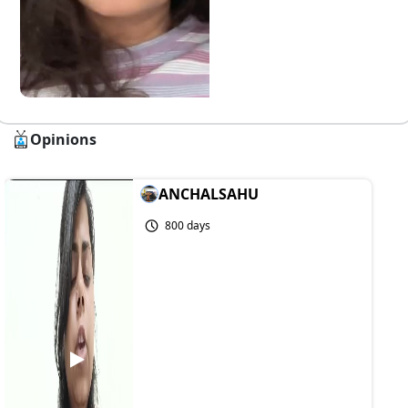
Opinions
ANCHALSAHU
800 days