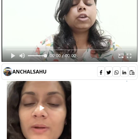
should-sports-betting-be-legalized-in-
Opinions
india-
10
00:00 / 00:00
deepali
132
ANCHALSAHU
2
0
6