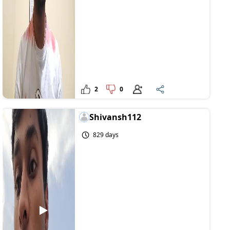
2
0
Shivansh112
829 days