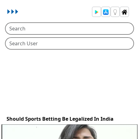
Should Sports Betting Be Legalized In India