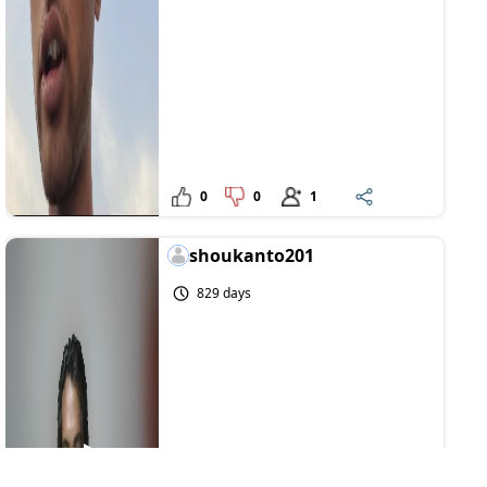
0
0
1
shoukanto201
829 days