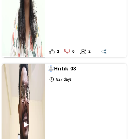
2
0
2
Hritik_08
827 days