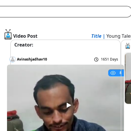
Video Post
Title |
Young Tale
Creator:
Avinashjadhav10
1651 Days
8