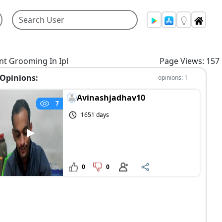
nt Grooming In Ipl
Page Views: 157
Opinions:
opinions: 1
Avinashjadhav10
7
1651 days
0
0