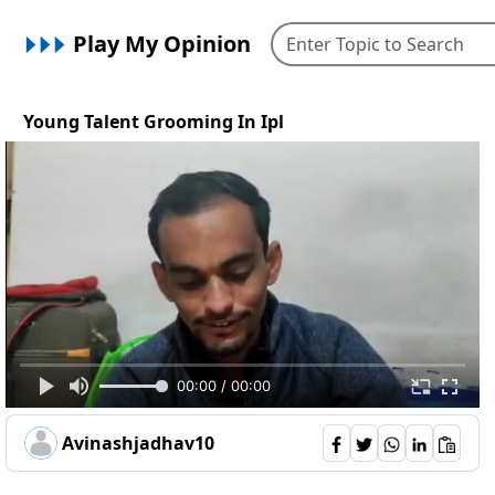
Play My Opinion
Young Talent Grooming In Ipl
00:00 / 00:00
Avinashjadhav10