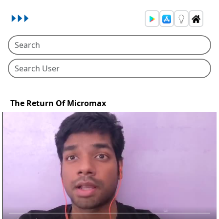
The Return Of Micromax