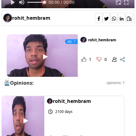
00:00 / 00:00
rohit_hembram
rohit_hembram
7
1
0
Opinions:
opinions: 1
rohit_hembram
2100 days