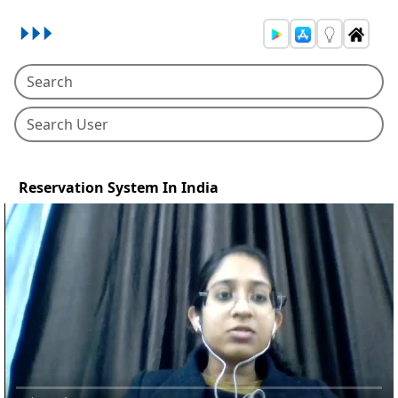
Reservation System In India