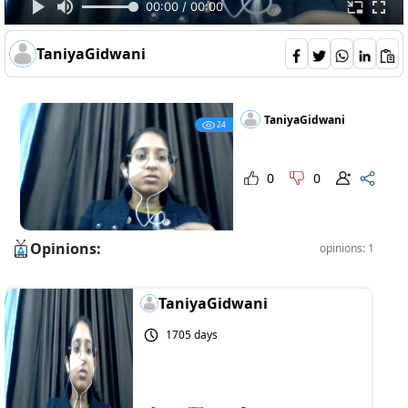
00:00 / 00:00
TaniyaGidwani
TaniyaGidwani
24
0
0
Opinions:
opinions: 1
TaniyaGidwani
1705 days