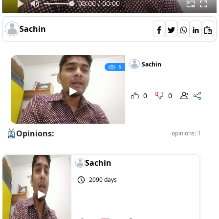
00:00 / 00:00
Sachin
Sachin
6
0
0
Opinions:
opinions: 1
Sachin
2090 days