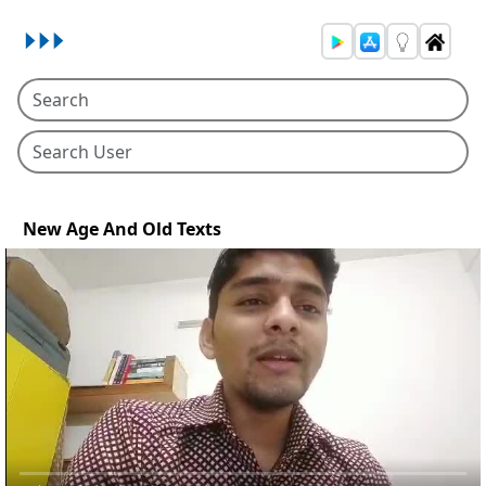
New Age And Old Texts