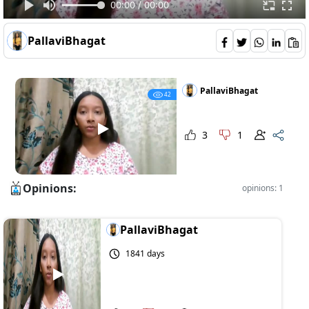
00:00 / 00:00
PallaviBhagat
PallaviBhagat
42
3
1
Opinions:
opinions: 1
PallaviBhagat
1841 days