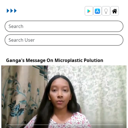
Ganga's Message On Microplastic Polution