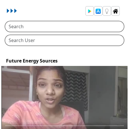
Future Energy Sources