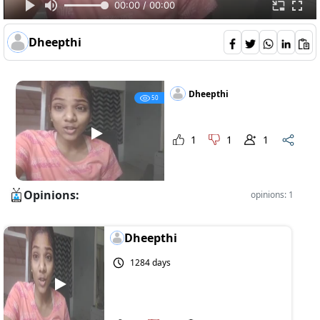
00:00 / 00:00
Dheepthi
Dheepthi
50
1
1
1
Opinions:
opinions: 1
Dheepthi
1284 days