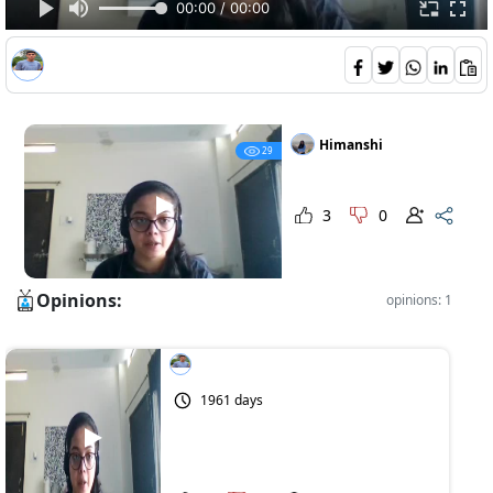
00:00 / 00:00
Himanshi
29
3
0
Opinions:
opinions: 1
1961 days