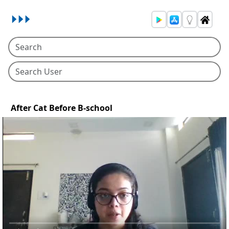
After Cat Before B-school